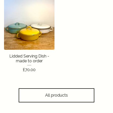
Lidded Serving Dish -
made to order
£
70.00
All products