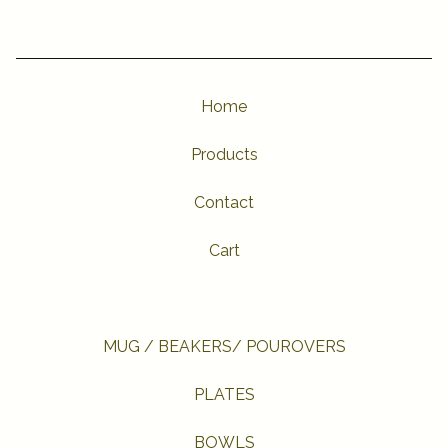
Home
Products
Contact
Cart
MUG / BEAKERS/ POUROVERS
PLATES
BOWLS