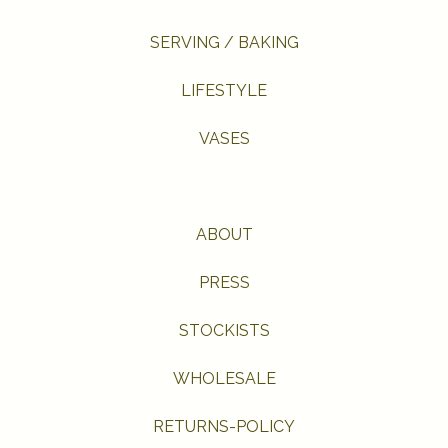
SERVING / BAKING
LIFESTYLE
VASES
ABOUT
PRESS
STOCKISTS
WHOLESALE
RETURNS-POLICY