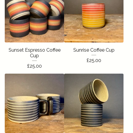
Sunset Espresso Coffee
Sunrise Coffee Cup
Cup
£
25.00
£
25.00