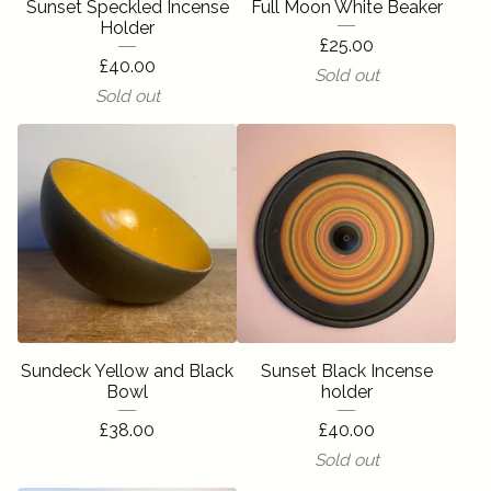
Sunset Speckled Incense
Full Moon White Beaker
Holder
£
25.00
£
40.00
Sold out
Sold out
Sundeck Yellow and Black
Sunset Black Incense
Bowl
holder
£
38.00
£
40.00
Sold out