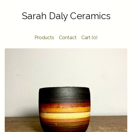
Sarah Daly Ceramics
Products
Contact
Cart (
0
)