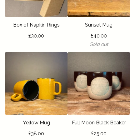
Box of Napkin Rings
Sunset Mug
£
30.00
£
40.00
Sold out
Yellow Mug
Full Moon Black Beaker
£
38.00
£
25.00