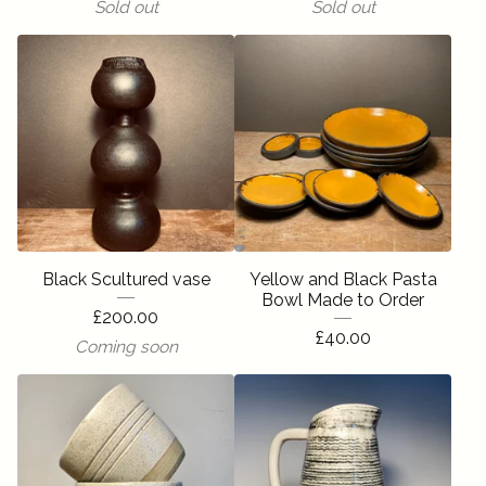
Sold out
Sold out
Black Scultured vase
Yellow and Black Pasta
Bowl Made to Order
£
200.00
£
40.00
Coming soon