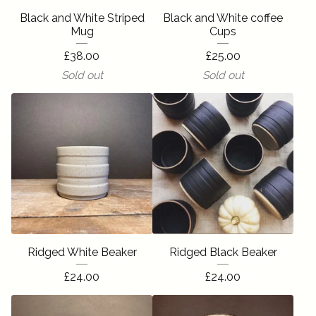
Black and White Striped
Black and White coffee
Mug
Cups
£
38.00
£
25.00
Sold out
Sold out
Ridged White Beaker
Ridged Black Beaker
£
24.00
£
24.00