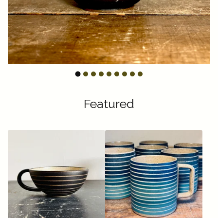
Featured