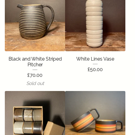
Black and White Striped
White Lines Vase
Pitcher
£
50.00
£
70.00
Sold out