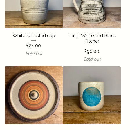
White speckled cup
Large White and Black
Pitcher
£
24.00
£
90.00
Sold out
Sold out