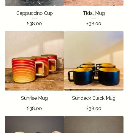
Cappuccino Cup
Tidal Mug
£
38.00
£
38.00
Sunrise Mug
Sundeck Black Mug
£
38.00
£
38.00