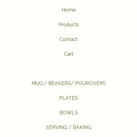
Home
Products
Contact
Cart
MUG / BEAKERS/ POUROVERS
PLATES
BOWLS
SERVING / BAKING