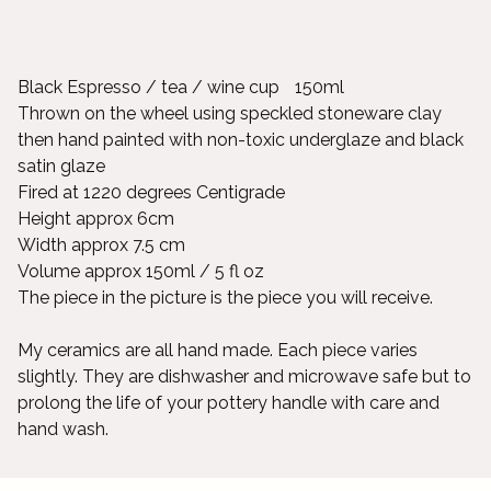
Black Espresso / tea / wine cup 150ml
Thrown on the wheel using speckled stoneware clay
then hand painted with non-toxic underglaze and black
satin glaze
Fired at 1220 degrees Centigrade
Height approx 6cm
Width approx 7.5 cm
Volume approx 150ml / 5 fl oz
The piece in the picture is the piece you will receive.
My ceramics are all hand made. Each piece varies
slightly. They are dishwasher and microwave safe but to
prolong the life of your pottery handle with care and
hand wash.