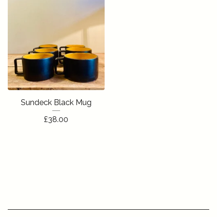
Sundeck Black Mug
£
38.00