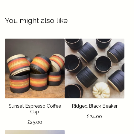
You might also like
Sunset Espresso Coffee
Ridged Black Beaker
Cup
£
24.00
£
25.00