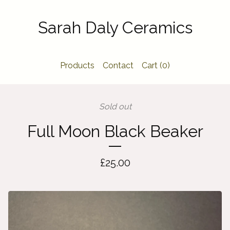
Sarah Daly Ceramics
Products
Contact
Cart (
0
)
Sold out
Full Moon Black Beaker
£
25.00