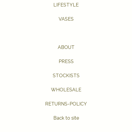
LIFESTYLE
VASES
ABOUT
PRESS
STOCKISTS
WHOLESALE
RETURNS-POLICY
Back to site