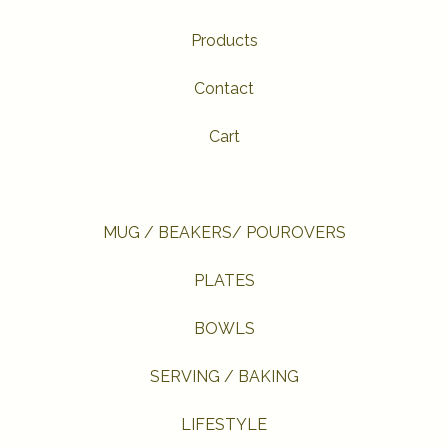
Products
Contact
Cart
MUG / BEAKERS/ POUROVERS
PLATES
BOWLS
SERVING / BAKING
LIFESTYLE