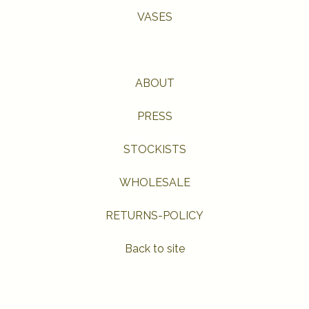
VASES
ABOUT
PRESS
STOCKISTS
WHOLESALE
RETURNS-POLICY
Back to site