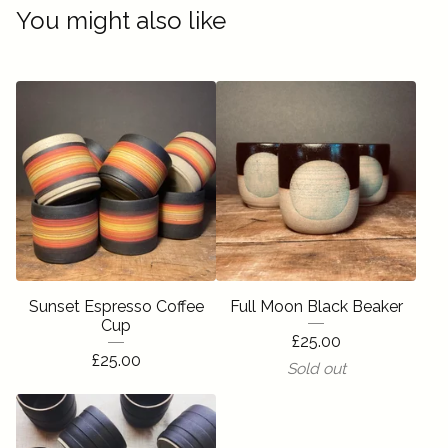
You might also like
Sunset Espresso Coffee
Full Moon Black Beaker
Cup
£
25.00
£
25.00
Sold out