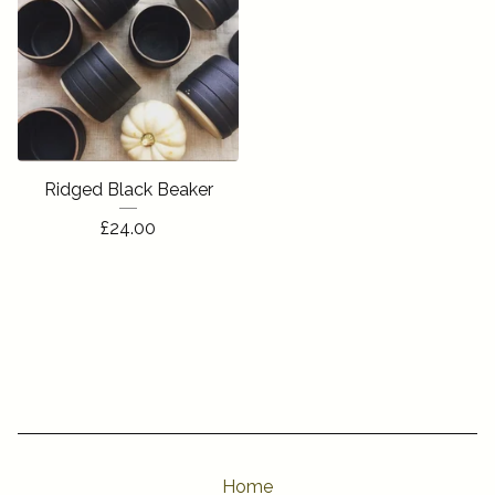
Ridged Black Beaker
£
24.00
Home