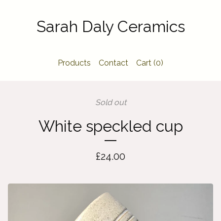
Sarah Daly Ceramics
Products
Contact
Cart (
0
)
Sold out
White speckled cup
£
24.00