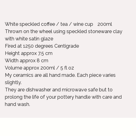
White speckled coffee / tea / wine cup 200ml
Thrown on the wheel using speckled stoneware clay
with white satin glaze
Fired at 1250 degrees Centigrade
Height approx 7.5 cm
Width approx 8 cm
Volume approx 200ml / 5 fl oz
My ceramics are all hand made. Each piece varies
slightly.
They are dishwasher and microwave safe but to
prolong the life of your pottery handle with care and
hand wash.