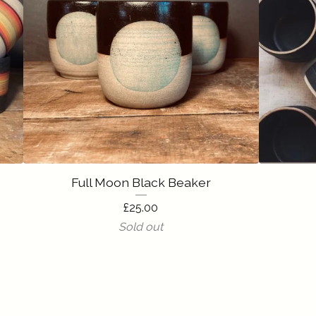
Full Moon Black Beaker
£
25.00
Sold out