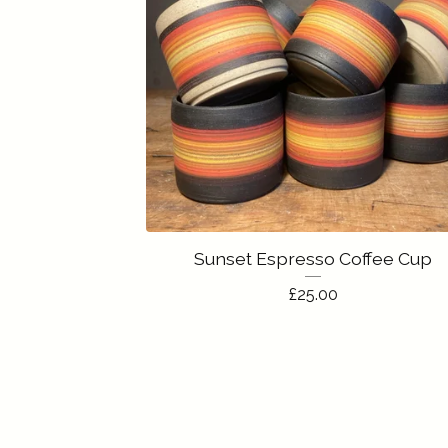
Sunset Espresso Coffee Cup
£
25.00