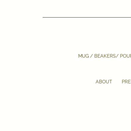
MUG / BEAKERS/ PO
ABOUT
PRE