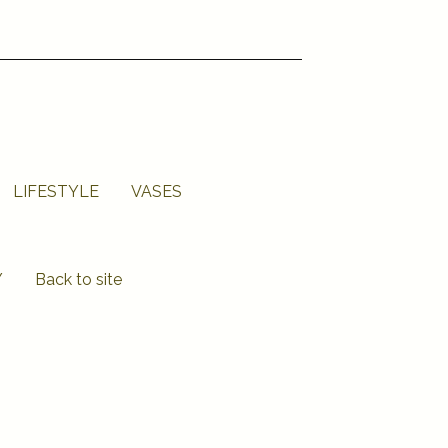
LIFESTYLE
VASES
Y
Back to site