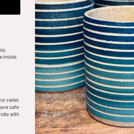
ay,
 inside.
ce varies
wave safe
ndle with