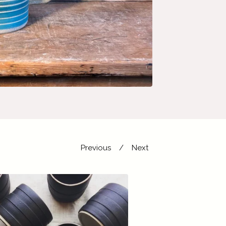
Previous
Next