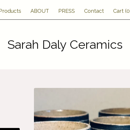
Products
ABOUT
PRESS
Contact
Cart (
0
Sarah Daly Ceramics