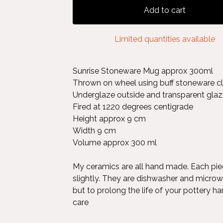
Add to cart
Limited quantities available
Sunrise Stoneware Mug approx 300ml
Thrown on wheel using buff stoneware cl
Underglaze outside and transparent glaze
Fired at 1220 degrees centigrade
Height approx 9 cm
Width 9 cm
Volume approx 300 ml
My ceramics are all hand made. Each pie
slightly. They are dishwasher and micro
but to prolong the life of your pottery ha
care