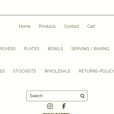
Home
Products
Contact
Cart
UROVERS
PLATES
BOWLS
SERVING / BAKING
SS
STOCKISTS
WHOLESALE
RETURNS-POLIC
Search