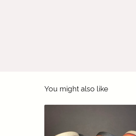
You might also like