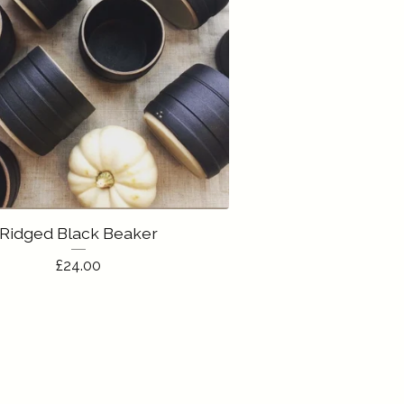
Ridged Black Beaker
£
24.00