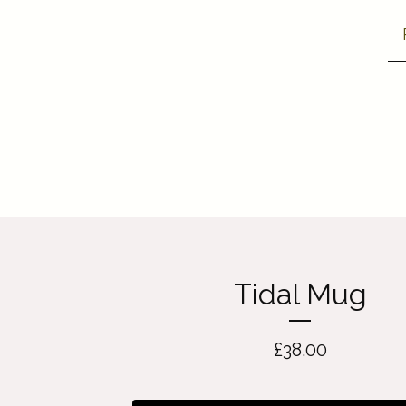
Tidal Mug
£
38.00