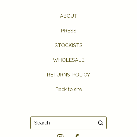
ABOUT
PRESS
STOCKISTS
WHOLESALE
RETURNS-POLICY
Back to site
Search