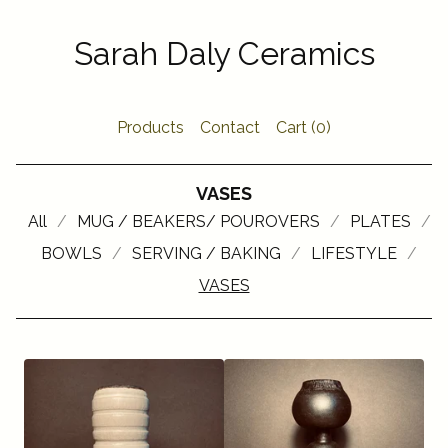
Sarah Daly Ceramics
Products
Contact
Cart (
0
)
VASES
All
MUG / BEAKERS/ POUROVERS
PLATES
BOWLS
SERVING / BAKING
LIFESTYLE
VASES