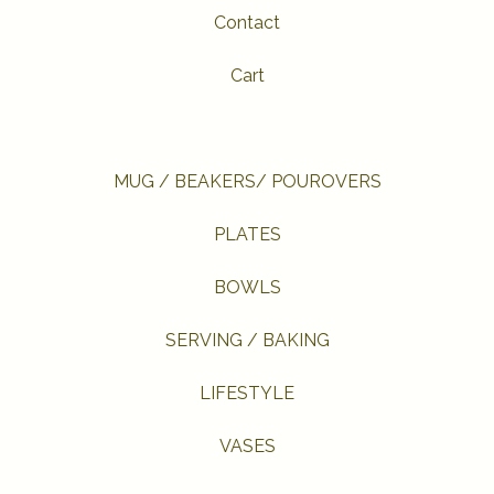
Contact
Cart
MUG / BEAKERS/ POUROVERS
PLATES
BOWLS
SERVING / BAKING
LIFESTYLE
VASES