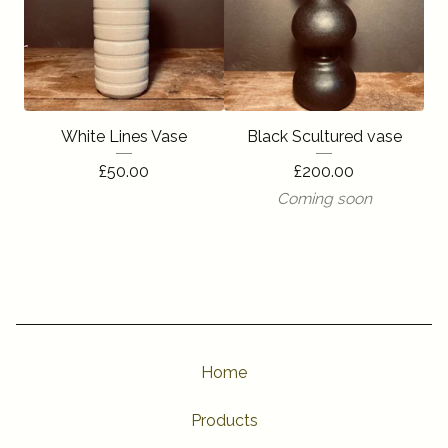
White Lines Vase
Black Scultured vase
£
50.00
£
200.00
Coming soon
Home
Products