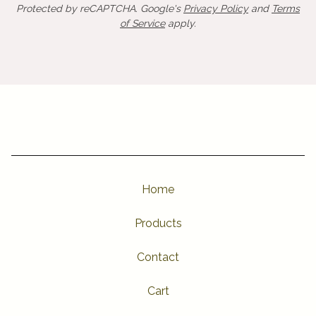
Protected by reCAPTCHA. Google's
Privacy Policy
and
Terms
of Service
apply.
Home
Products
Contact
Cart