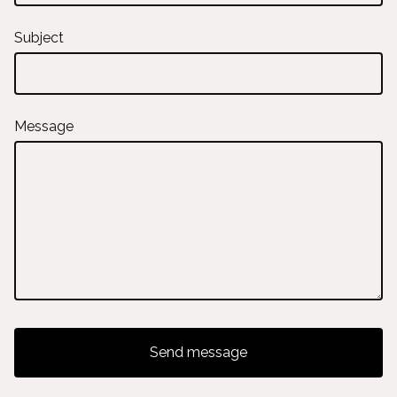
Subject
Message
Send message