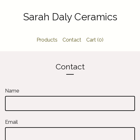
Sarah Daly Ceramics
Products
Contact
Cart (
0
)
Contact
Name
Email