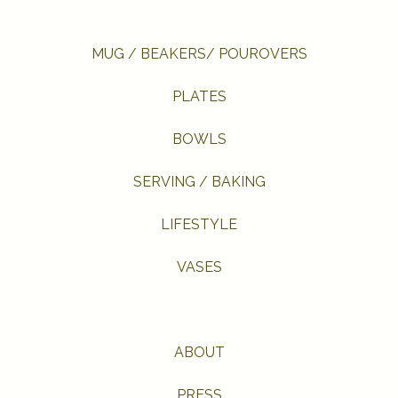
MUG / BEAKERS/ POUROVERS
PLATES
BOWLS
SERVING / BAKING
LIFESTYLE
VASES
ABOUT
PRESS