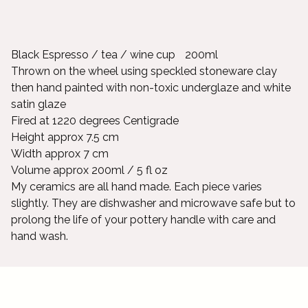
Black Espresso / tea / wine cup 200ml
Thrown on the wheel using speckled stoneware clay
then hand painted with non-toxic underglaze and white
satin glaze
Fired at 1220 degrees Centigrade
Height approx 7.5 cm
Width approx 7 cm
Volume approx 200ml / 5 fl oz
My ceramics are all hand made. Each piece varies
slightly. They are dishwasher and microwave safe but to
prolong the life of your pottery handle with care and
hand wash.