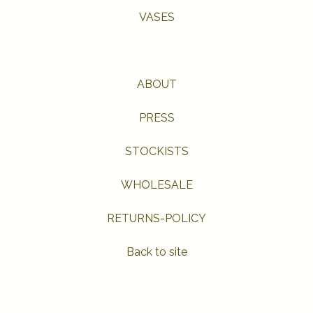
VASES
ABOUT
PRESS
STOCKISTS
WHOLESALE
RETURNS-POLICY
Back to site