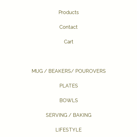
Products
Contact
Cart
MUG / BEAKERS/ POUROVERS
PLATES
BOWLS
SERVING / BAKING
LIFESTYLE