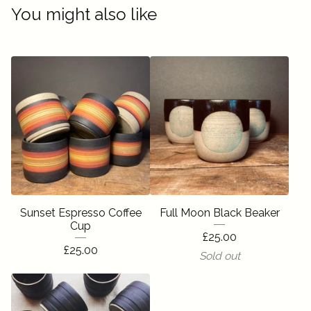
You might also like
Sunset Espresso Coffee
Full Moon Black Beaker
Cup
£
25.00
£
25.00
Sold out