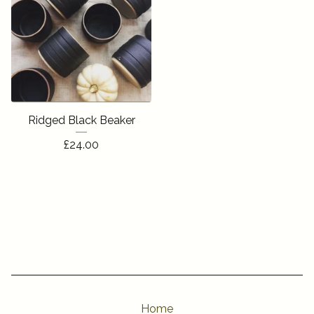
Ridged Black Beaker
£
24.00
Home