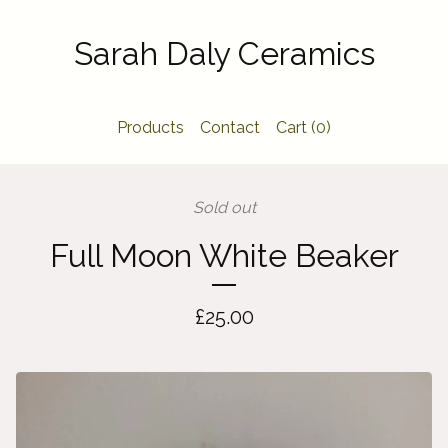
Sarah Daly Ceramics
Products
Contact
Cart (
0
)
Sold out
Full Moon White Beaker
£
25.00