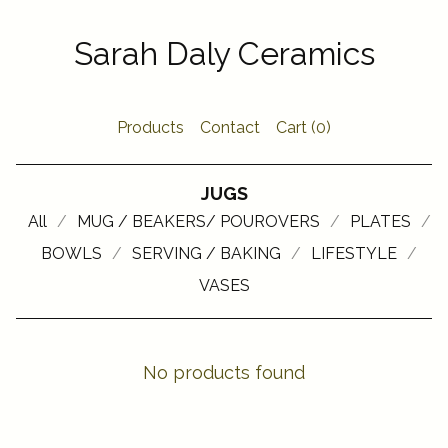
Sarah Daly Ceramics
Products
Contact
Cart (
0
)
JUGS
All
MUG / BEAKERS/ POUROVERS
PLATES
BOWLS
SERVING / BAKING
LIFESTYLE
VASES
No products found