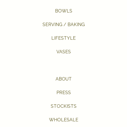
BOWLS
SERVING / BAKING
LIFESTYLE
VASES
ABOUT
PRESS
STOCKISTS
WHOLESALE