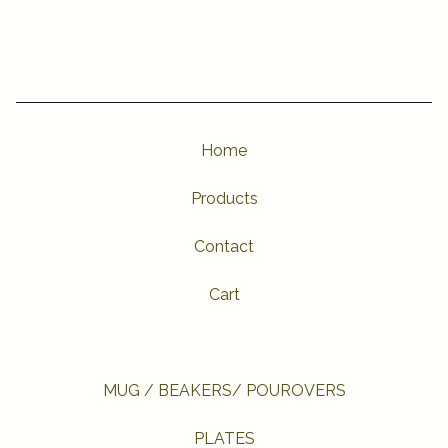
Home
Products
Contact
Cart
MUG / BEAKERS/ POUROVERS
PLATES